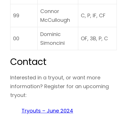
Connor
99
C, P, IF, CF
McCullough
Dominic
00
OF, 3B, P, C
Simoncini
Contact
Interested in a tryout, or want more
information? Register for an upcoming
tryout:
Tryouts – June 2024