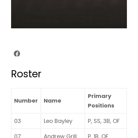
Facebook
Roster
Primary
Number
Name
Positions
03
Leo Bayley
P, SS, 3B, OF
07
Andrew Grill
P, 1B, OF