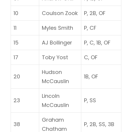
10
Coulson Zook
P, 2B, OF
11
Myles Smith
P, CF
15
AJ Bollinger
P, C, 1B, OF
17
Toby Yost
C, OF
Hudson
20
1B, OF
McCauslin
Lincoln
23
P, SS
McCauslin
Graham
38
P, 2B, SS, 3B
Chatham