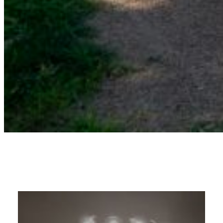
11U – Chatham