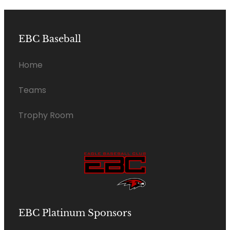
EBC Baseball
Home
Teams
Trophy Room
EBC Platinum Sponsors